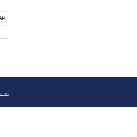
AN
stems