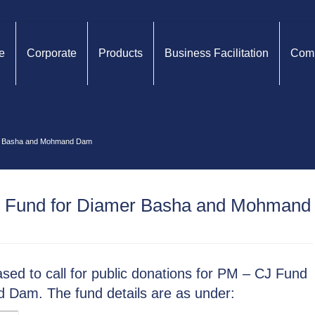
e
Corporate
Products
Business Facilitation
Comp
mer Basha and Mohmand Dam
J Fund for Diamer Basha and Mohmand
sed to call for public donations for PM – CJ Fund
Dam. The fund details are as under: