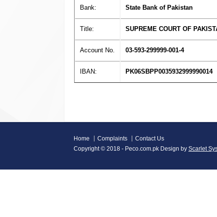
Bank:
State Bank of Pakistan
Title:
SUPREME COURT OF PAKIST
Account No.
03-593-299999-001-4
IBAN:
PK06SBPP0035932999990014
Home
Complaints
Contact Us
Copyright © 2018 - Peco.com.pk Design by
Scarlet Sy