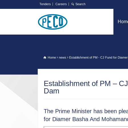
Tenders
Careers
Hom
Home
news
Establishment of PM - CJ Fund for Dia
Establishment of PM – C
Dam
The Prime Minister has been plea
for Diamer Basha And Mohamand 