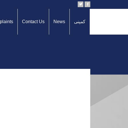
laints
Contact Us
News
کمپنی